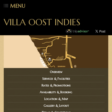
MENU
VILLA OOST INDIES
Overview
Services & Facilities
Rates & Promotions
Availability & Booking
Location & Map
Gallery & Layout