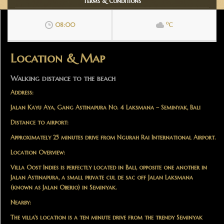
Terms & Conditions
o
08:00
C
Location & Map
Walking distance to the beach
Address:
Jalan Kayu Aya, Gang Astinapura No. 4 Laksmana – Seminyak, Bali
Distance to airport:
Approximately 25 minutes drive from Ngurah Rai International Airport.
Location Overview:
Villa Oost Indies is perfectly located in Bali, opposite one another in
Jalan Astinapura, a small private cul de sac off Jalan Laksmana
(known as Jalan Oberio) in Seminyak.
Nearby:
The villa's location is a ten minute drive from the trendy Seminyak