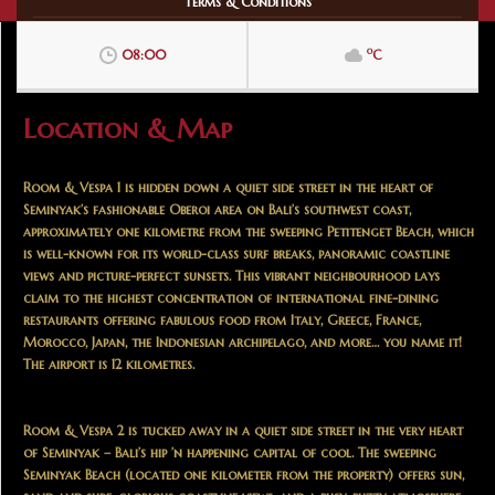
Terms & Conditions
o
08:00
C
Location & Map
Room & Vespa 1 is hidden down a quiet side street in the heart of
Seminyak’s fashionable Oberoi area on Bali’s southwest coast,
approximately one kilometre from the sweeping Petitenget Beach, which
is well-known for its world-class surf breaks, panoramic coastline
views and picture-perfect sunsets. This vibrant neighbourhood lays
claim to the highest concentration of international fine-dining
restaurants offering fabulous food from Italy, Greece, France,
Morocco, Japan, the Indonesian archipelago, and more… you name it!
The airport is 12 kilometres.
Room & Vespa 2 is tucked away in a quiet side street in the very heart
of Seminyak – Bali’s hip ’n happening capital of cool. The sweeping
Seminyak Beach (located one kilometer from the property) offers sun,