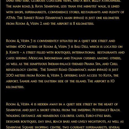
sand and surf, glorious coastline views, and a busy, buzzy atmosphere.
The main road, Jl Raya Seminyak, less than five minutes’ walk, is lined
with shops, supermarkets, convenience stores, restaurants and plenty of
ATMs. The Sunset Road (Seminyak’s main bypass) is just one kilometer
from Room & Vespa 2 and the airport is 11 kilometers.
Room & Vespa 3 is conveniently situated in a quiet side street and
within 400 meters of Room & Vespa 3 is Bali Deli, which is located on
Jl Kunti – a street filled with boutiques, international restaurants and
cafes serving Mexican, Indonesian and Italian cuisines among others,
as well as the sumptuous Indian-palace-themed Prana Spa, and Chill
reflexology centre. The Sunset Road (Seminyak’s main bypass) is just
200 meters from Room & Vespa 3, offering easy access to Kuta, the
airport, Sanur and the eastern side of the island. The airport is 10
kilometers.
Room & Vespa 4 is hidden away in a quiet side street in the heart of
Seminyak and just a short stroll from the sweeping Petitenget Beach.
Walking distance are numerous colorful cafes, Euro-style bars,
designer boutiques, day spas, beach bars and lively nightspots, as well as
Seminyak Square shopping centre, two gourmet supermarkets, several