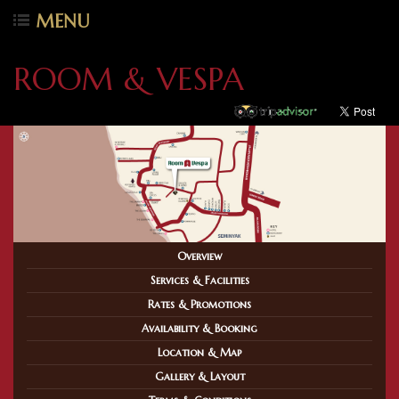
MENU
ROOM & VESPA
Overview
Services & Facilities
Rates & Promotions
Availability & Booking
Location & Map
Gallery & Layout